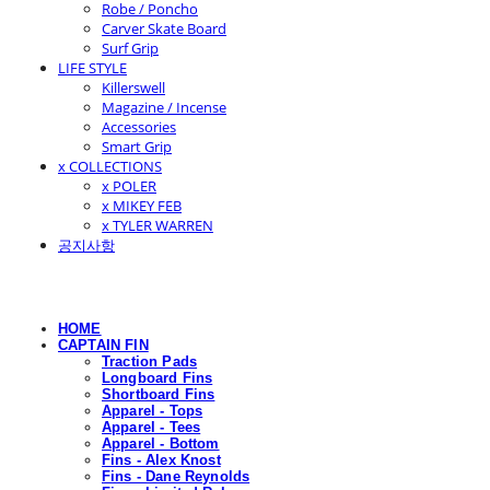
Robe / Poncho
Carver Skate Board
Surf Grip
LIFE STYLE
Killerswell
Magazine / Incense
Accessories
Smart Grip
x COLLECTIONS
x POLER
x MIKEY FEB
x TYLER WARREN
공지사항
HOME
CAPTAIN FIN
Traction Pads
Longboard Fins
Shortboard Fins
Apparel - Tops
Apparel - Tees
Apparel - Bottom
Fins - Alex Knost
Fins - Dane Reynolds