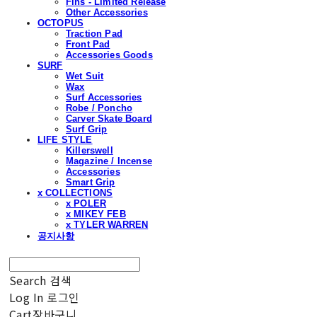
Fins - Limited Release
Other Accessories
OCTOPUS
Traction Pad
Front Pad
Accessories Goods
SURF
Wet Suit
Wax
Surf Accessories
Robe / Poncho
Carver Skate Board
Surf Grip
LIFE STYLE
Killerswell
Magazine / Incense
Accessories
Smart Grip
x COLLECTIONS
x POLER
x MIKEY FEB
x TYLER WARREN
공지사항
Search
검색
Log In
로그인
Cart
장바구니