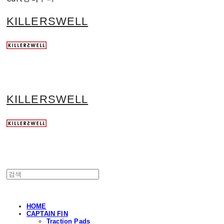
KILLERSWELL
KILLERSWELL
HOME
CAPTAIN FIN
Traction Pads