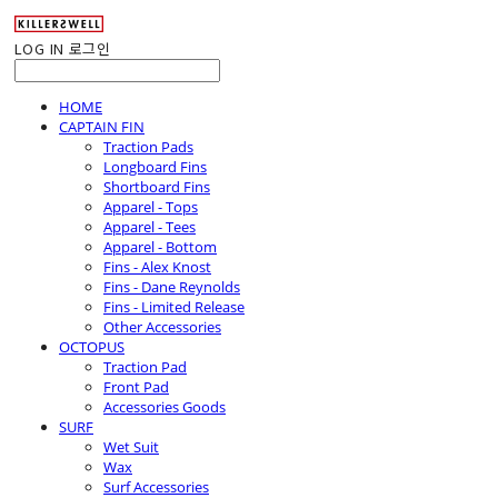
LOG IN
로그인
HOME
CAPTAIN FIN
Traction Pads
Longboard Fins
Shortboard Fins
Apparel - Tops
Apparel - Tees
Apparel - Bottom
Fins - Alex Knost
Fins - Dane Reynolds
Fins - Limited Release
Other Accessories
OCTOPUS
Traction Pad
Front Pad
Accessories Goods
SURF
Wet Suit
Wax
Surf Accessories