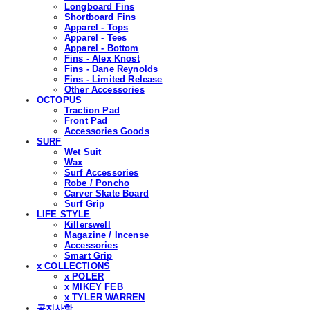
Longboard Fins
Shortboard Fins
Apparel - Tops
Apparel - Tees
Apparel - Bottom
Fins - Alex Knost
Fins - Dane Reynolds
Fins - Limited Release
Other Accessories
OCTOPUS
Traction Pad
Front Pad
Accessories Goods
SURF
Wet Suit
Wax
Surf Accessories
Robe / Poncho
Carver Skate Board
Surf Grip
LIFE STYLE
Killerswell
Magazine / Incense
Accessories
Smart Grip
x COLLECTIONS
x POLER
x MIKEY FEB
x TYLER WARREN
공지사항