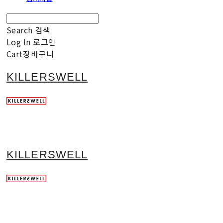
Search
검색
Log In
로그인
Cart
장바구니
KILLERSWELL
KILLERSWELL