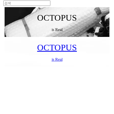
OCTOPUS
is Real
OCTOPUS
is Real