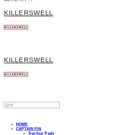
KILLERSWELL
KILLERSWELL
HOME
CAPTAIN FIN
Traction Pads