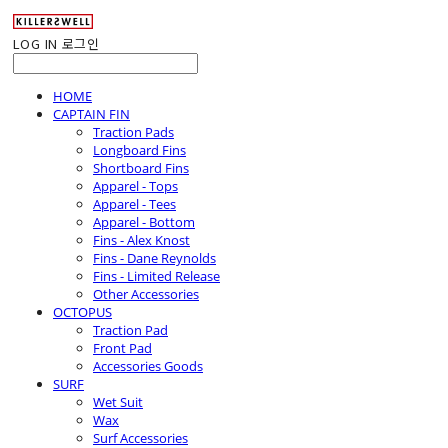
LOG IN
로그인
HOME
CAPTAIN FIN
Traction Pads
Longboard Fins
Shortboard Fins
Apparel - Tops
Apparel - Tees
Apparel - Bottom
Fins - Alex Knost
Fins - Dane Reynolds
Fins - Limited Release
Other Accessories
OCTOPUS
Traction Pad
Front Pad
Accessories Goods
SURF
Wet Suit
Wax
Surf Accessories