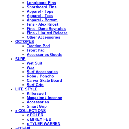
Longboard Fins
Shortboard Fins
Apparel - Tops
Apparel - Tees
Apparel - Bottom
Fins - Alex Knost
Fins - Dane Reynolds
Fins - Limited Release
Other Accessories
OCTOPUS
Traction Pad
Front Pad
Accessories Goods
SURF
Wet Suit
Wax
Surf Accessories
Robe / Poncho
Carver Skate Board
Surf Grip
LIFE STYLE
Killerswell
Magazine / Incense
Accessories
Smart Grip
x COLLECTIONS
x POLER
x MIKEY FEB
x TYLER WARREN
공지사항