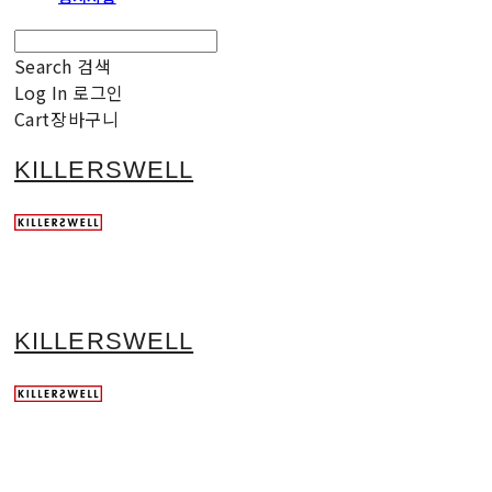
Search
검색
Log In
로그인
Cart
장바구니
KILLERSWELL
KILLERSWELL