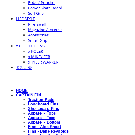
Robe / Poncho
Carver Skate Board
Surf Grip
LIFE STYLE
Killerswell
Magazine / Incense
Accessories
Smart Grip
x COLLECTIONS
x POLER
x MIKEY FEB
x TYLER WARREN
공지사항
HOME
CAPTAIN FIN
Traction Pads
Longboard Fins
Shortboard Fins
Apparel - Tops
Apparel - Tees
Apparel - Bottom
Fins - Alex Knost
Fins - Dane Reynolds