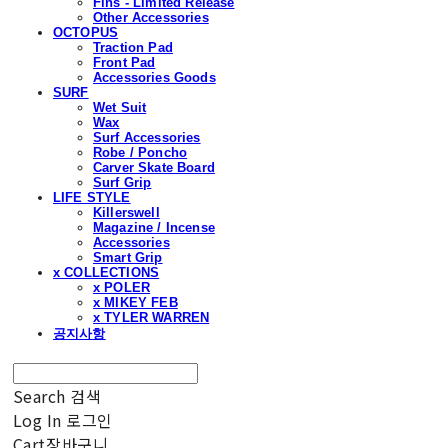
Fins - Limited Release
Other Accessories
OCTOPUS
Traction Pad
Front Pad
Accessories Goods
SURF
Wet Suit
Wax
Surf Accessories
Robe / Poncho
Carver Skate Board
Surf Grip
LIFE STYLE
Killerswell
Magazine / Incense
Accessories
Smart Grip
x COLLECTIONS
x POLER
x MIKEY FEB
x TYLER WARREN
공지사항
Search
검색
Log In
로그인
Cart
장바구니